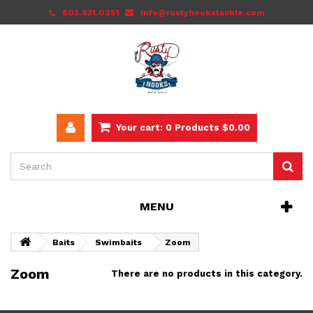
803.831.0251
info@rustyhookstackle.com
Your cart:
0
Products
$0.00
MENU
Baits
Swimbaits
Zoom
Zoom
There are no products in this category.