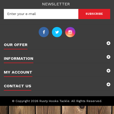
NEWSLETTER
SUBSCRIBE
OUR OFFER
INFORMATION
MY ACCOUNT
CONTACT US
© Copyright 2026 Rusty Hooks Tackle. All Rights Reserved.