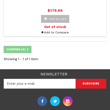
$179.99
Add to cart
Out of stock
Add to Compare
COMPARE (
0
)
Showing 1 - 1 of 1 item
NEWSLETTER
SUBSCRIBE