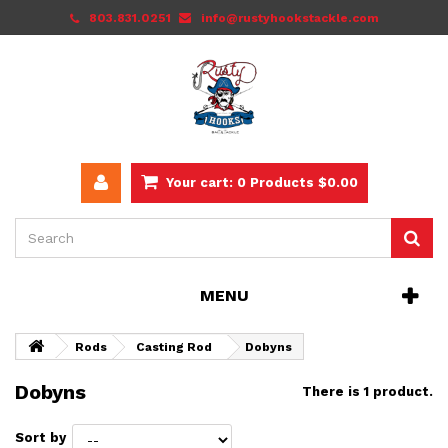
803.831.0251
info@rustyhookstackle.com
Your cart:
0
Products
$0.00
MENU
Rods
Casting Rod
Dobyns
Dobyns
There is 1 product.
Sort by