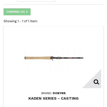
COMPARE (
0
)
Showing 1 - 1 of 1 item
BRAND:
DOBYNS
KADEN SERIES - CASTING