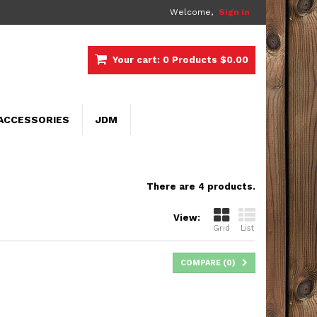
Welcome,
Sign in
Your cart:
0
Products
$0.00
ACCESSORIES
JDM
There are 4 products.
View:
Grid
List
COMPARE (
0
)