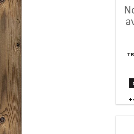
T
PAC