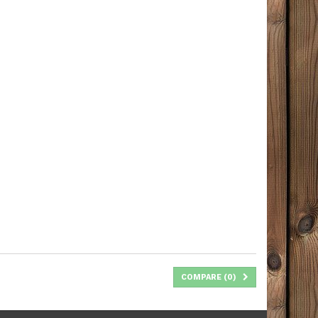
COMPARE (
0
)