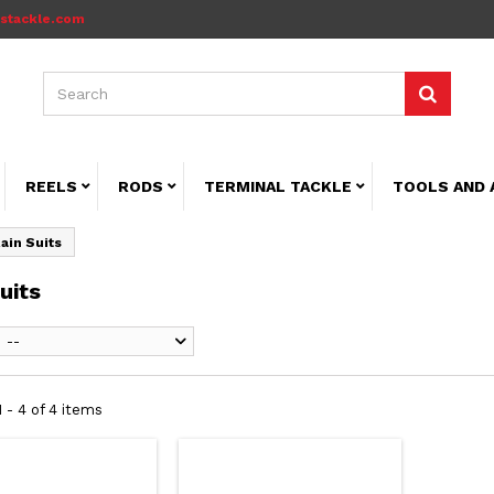
stackle.com
REELS
RODS
TERMINAL TACKLE
TOOLS AND 
ain Suits
uits
--
 - 4 of 4 items