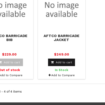
CO BARRICADE
AFTCO BARRICADE
BIB
JACKET
$229.00
$249.00
Add to cart
Add to cart
Out of stock
In Stock
Add to Compare
Add to Compare
 - 4 of 4 items