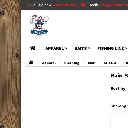
Call us now:
803.831.0251
E-mail:
info@rustyhook
APPAREL
BAITS
FISHING LINE
Apparel
Clothing
Men
AFTCO
R
Rain S
Sort by
Showing 1