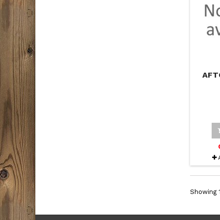
AFT
Showing 1