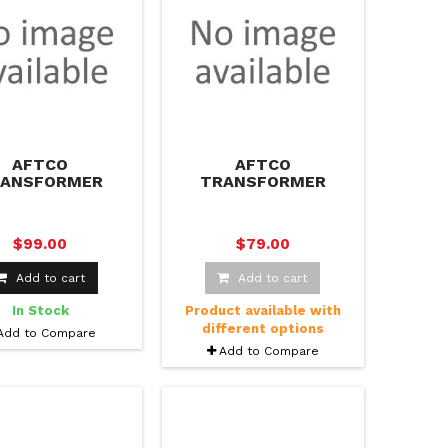
AFTCO
AFTCO
RANSFORMER
TRANSFORMER
KABLE FISHING
PACKABLE FISHING
JACKET
PANTS
$99.00
$79.00
Add to cart
Add to cart
In Stock
Product available with
different options
Add to Compare
Add to Compare