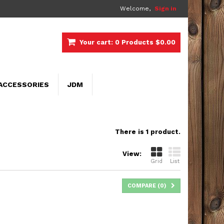
Welcome,
Sign in
Your cart:
0
Products
$0.00
ACCESSORIES
JDM
There is 1 product.
View:
Grid
List
COMPARE (
0
)