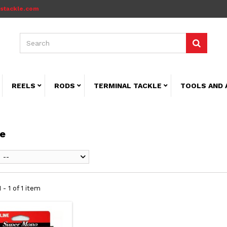
stackle.com
REELS
RODS
TERMINAL TACKLE
TOOLS AND 
ne
--
 - 1 of 1 item