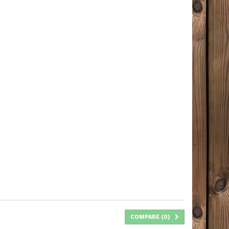
COMPARE (
0
)