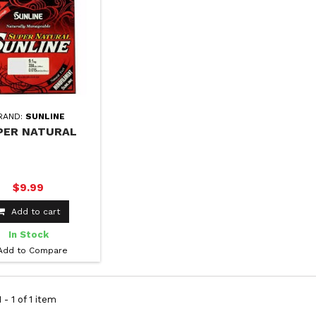
RAND:
SUNLINE
PER NATURAL
$9.99
Add to cart
In Stock
Add to Compare
 - 1 of 1 item