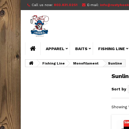
Call us now:
803.831.0251
E-mail:
info@rustyhook
APPAREL
BAITS
FISHING LINE
Fishing Line
Monofilament
Sunline
Sunli
Sort by
Showing 1