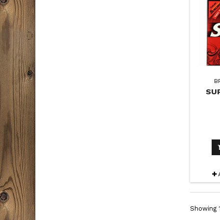
B
SU
Showing 1