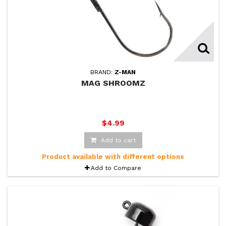
BRAND:
Z-MAN
MAG SHROOMZ
$4.99
Add to cart
Product available with different options
Add to Compare