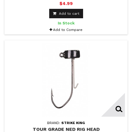
$4.99
Add to cart
In Stock
Add to Compare
BRAND:
STRIKE KING
TOUR GRADE NED RIG HEAD