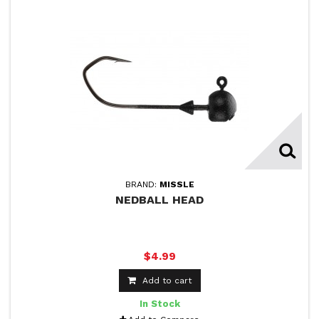
BRAND:
MISSLE
NEDBALL HEAD
$4.99
Add to cart
In Stock