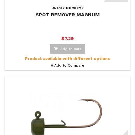
BRAND:
BUCKEYE
SPOT REMOVER MAGNUM
$7.29
Add to cart
Product available with different options
Add to Compare