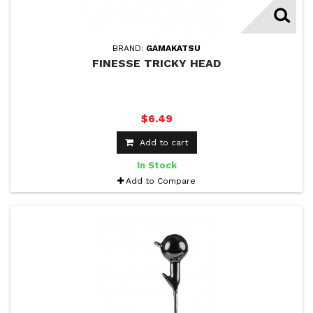
BRAND:
GAMAKATSU
FINESSE TRICKY HEAD
$6.49
Add to cart
In Stock
Add to Compare