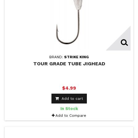
BRAND:
STRIKE KING
TOUR GRADE TUBE JIGHEAD
$4.99
Add to cart
In Stock
Add to Compare