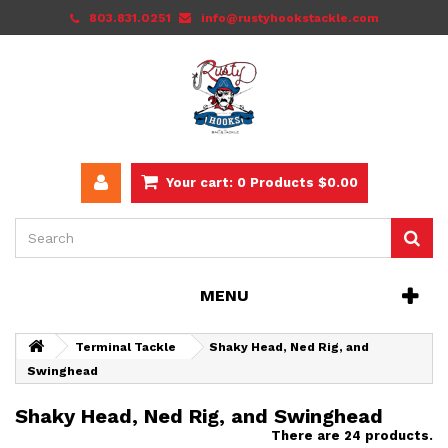
803.831.0251
info@rustyhookstackle.com
Your cart:
0
Products
$0.00
MENU
Terminal Tackle
Shaky Head, Ned Rig, and
Swinghead
Shaky Head, Ned Rig, and Swinghead
There are 24 products.