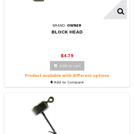
BRAND:
OWNER
BLOCK HEAD
$4.79
Add to cart
Product available with different options
Add to Compare