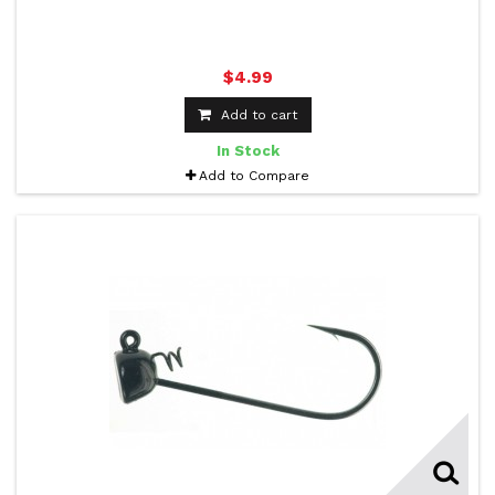
$4.99
Add to cart
In Stock
Add to Compare