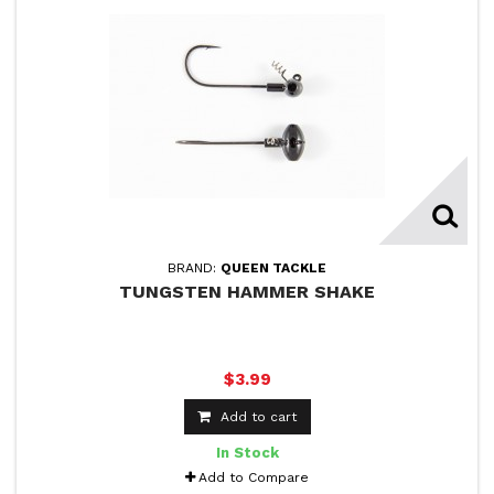
BRAND:
QUEEN TACKLE
TUNGSTEN HAMMER SHAKE
$3.99
Add to cart
In Stock
Add to Compare