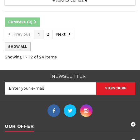
Add to Compare
COMPARE (
0
)
Previous
1
2
Next
SHOW ALL
Showing 1 - 12 of 24 items
NEWSLETTER
SUBSCRIBE
OUR OFFER