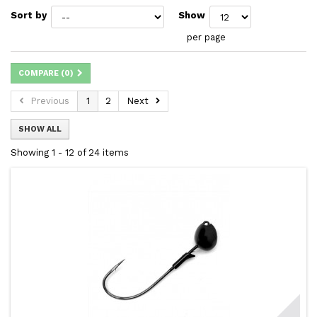
Sort by
Show
per page
COMPARE (
0
)
Previous
1
2
Next
SHOW ALL
Showing 1 - 12 of 24 items