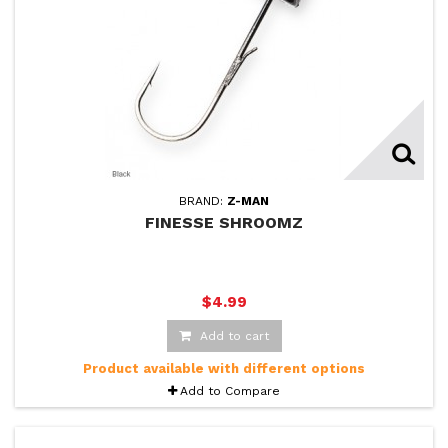
BRAND:
Z-MAN
FINESSE SHROOMZ
$4.99
Add to cart
Product available with different options
Add to Compare