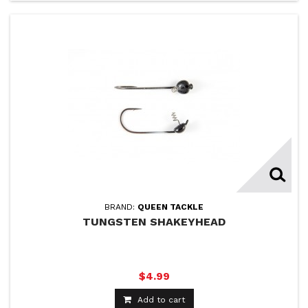
BRAND:
QUEEN TACKLE
TUNGSTEN SHAKEYHEAD
$4.99
Add to cart