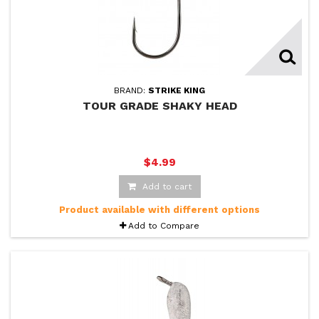
BRAND:
STRIKE KING
TOUR GRADE SHAKY HEAD
$4.99
Add to cart
Product available with different options
Add to Compare