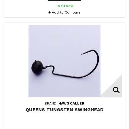
In Stock
Add to Compare
BRAND:
HAWG CALLER
QUEENS TUNGSTEN SWINGHEAD