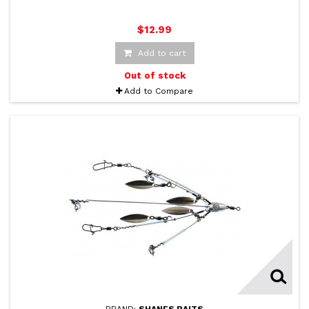
$12.99
Add to cart
Out of stock
Add to Compare