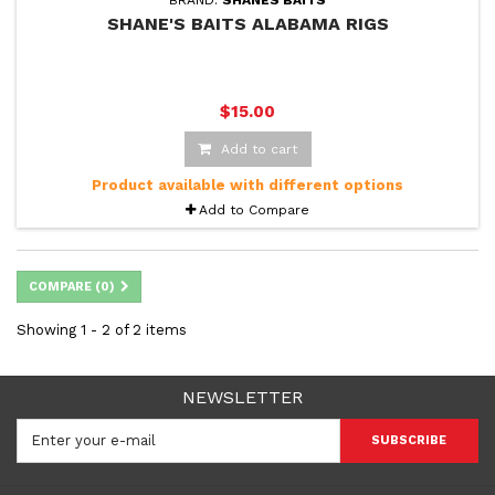
BRAND:
SHANES BAITS
SHANE'S BAITS ALABAMA RIGS
$15.00
Add to cart
Product available with different options
Add to Compare
COMPARE (
0
)
Showing 1 - 2 of 2 items
NEWSLETTER
SUBSCRIBE