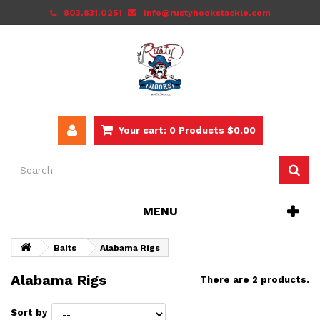
803.831.0251
info@rustyhookstackle.com
Your cart:
0
Products
$0.00
MENU
Baits
Alabama Rigs
Alabama Rigs
There are 2 products.
Sort by