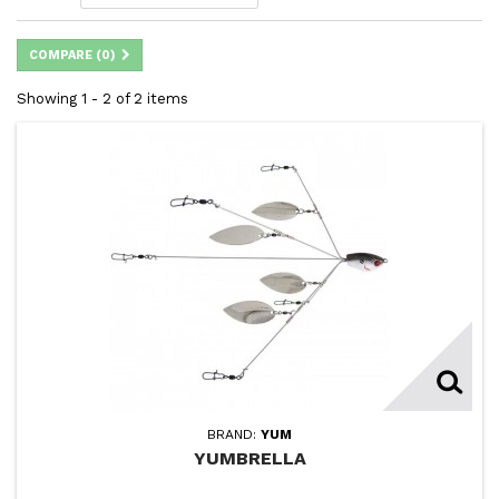
COMPARE (
0
)
Showing 1 - 2 of 2 items
BRAND:
YUM
YUMBRELLA