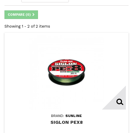
COMPARE (
0
)
Showing 1 - 2 of 2 items
BRAND:
SUNLINE
SIGLON PEX8