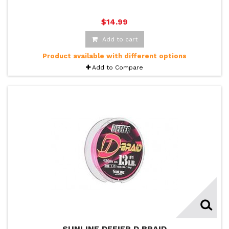
$14.99
Add to cart
Product available with different options
Add to Compare
SUNLINE DEFIER D BRAID