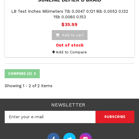
LB Test Inches Milimeters 7lb 0.0047 0.121 9lb 0.0052 0.132
11lb 0.0060 0.153
$35.99
Add to cart
Out of stock
Add to Compare
COMPARE (
0
)
Showing 1 - 2 of 2 items
NEWSLETTER
SUBSCRIBE