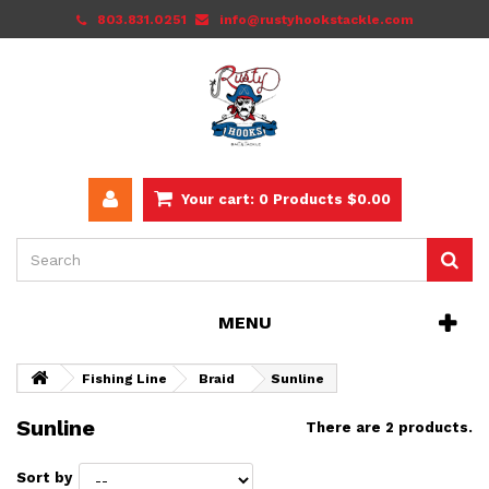
803.831.0251
info@rustyhookstackle.com
Your cart:
0
Products
$0.00
MENU
Fishing Line
Braid
Sunline
Sunline
There are 2 products.
Sort by