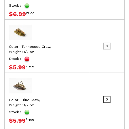
Stock :
$6.99
Price :
Color : Tennessee Craw,
Weight : 1/2 oz
Stock :
$5.99
Price :
Color : Blue Craw,
Weight : 1/2 oz
Stock :
$5.99
Price :