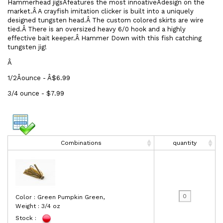
Hammerhead jigsÂfeatures the most innoativeÂdesign on the
market.Â A crayfish imitation clicker is built into a uniquely
designed tungsten head.Â The custom colored skirts are wire
tied.Â There is an oversized heavy 6/0 hook and a highly
effective bait keeper.Â Hammer Down with this fish catching
tungsten jig!
Â
1/2Âounce - Â$6.99
3/4 ounce - $7.99
Combinations
quantity
Color : Green Pumpkin Green,
Weight : 3/4 oz
Stock :