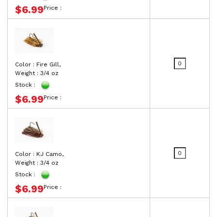
$6.99
Price :
Color : Fire Gill,
Weight : 3/4 oz
Stock :
$6.99
Price :
Color : KJ Camo,
Weight : 3/4 oz
Stock :
$6.99
Price :