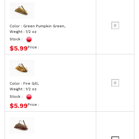
Color : Green Pumpkin Green,
Weight : 1/2 oz
Stock :
$5.99
Price :
Color : Fire Gill,
Weight : 1/2 oz
Stock :
$5.99
Price :