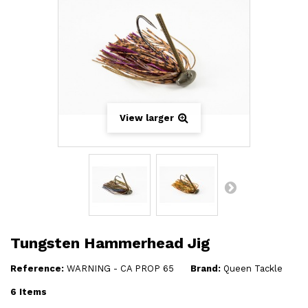
View larger
Tungsten Hammerhead Jig
Reference:
WARNING - CA PROP 65
Brand:
Queen Tackle
6
Items