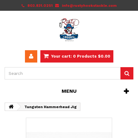
803.831.0251
info@rustyhookstackle.com
Your cart:
0
Products
$0.00
MENU
Tungsten Hammerhead Jig