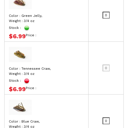
Color : Green Jelly,
Weight : 3/4 oz
Stock :
$6.99
Price :
Color : Tennessee Craw,
Weight : 3/4 oz
Stock :
$6.99
Price :
Color : Blue Craw,
Weight : 3/4 oz