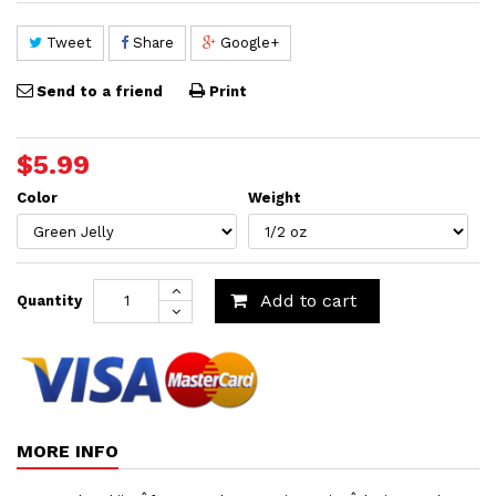
Tweet
Share
Google+
Send to a friend
Print
$5.99
Color
Weight
Add to cart
Quantity
MORE INFO