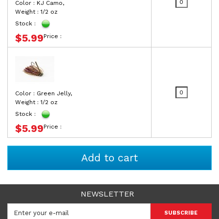
Color : KJ Camo,
Weight : 1/2 oz
Stock :
$5.99
Price :
Color : Green Jelly,
Weight : 1/2 oz
Stock :
$5.99
Price :
NEWSLETTER
SUBSCRIBE