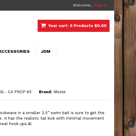
Welcome,
Sign in
Your cart:
0
Products
$0.00
ACCESSORIES
JDM
G - CA PROP 65
Brand:
Missle
hockwave in a smaller 3.5” swim bait is sure to get the
ox. It has the realistic tail kick with minimal movement
 great hook ups.
&l