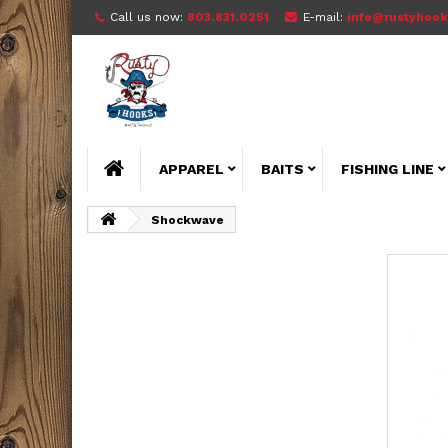
Call us now:
803.831.0251
E-mail:
info@rustyhook
APPAREL
BAITS
FISHING LINE
Shockwave