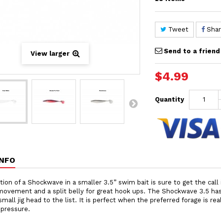
Tweet
Sha
Send to a friend
View larger
$4.99
Quantity
INFO
tion of a Shockwave in a smaller 3.5” swim bait is sure to get the call in
ovement and a split belly for great hook ups. The Shockwave 3.5 has 
small jig head to the list. It is perfect when the preferred forage is re
 pressure.