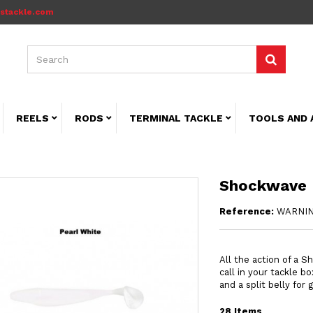
stackle.com
REELS
RODS
TERMINAL TACKLE
TOOLS AND 
Shockwave
Reference:
WARNIN
All the action of a S
call in your tackle b
and a split belly for
28
Items