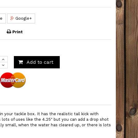
re
Google+
Print
Add to cart
 your tackle box. It has the realistic tail kick with
lots of uses like the 4.25" but you can add a drop shot
ally small, when the water has cleared up, or there is lots