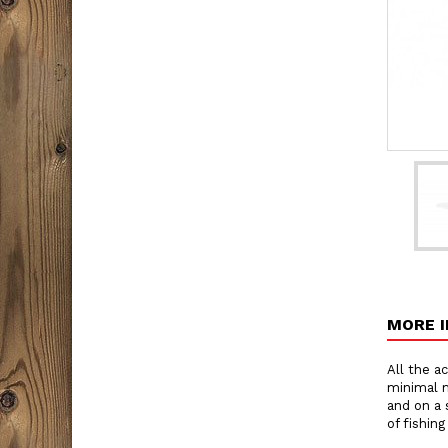
MORE 
All the ac
minimal m
and on a 
of fishing